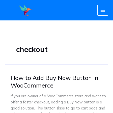
Skip
to
content
checkout
How to Add Buy Now Button in
How
to
WooCommerce
Add
Buy
If you are owner of a WooCommerce store and want to
Now
offer a faster checkout, adding a Buy Now button is a
Button
good solution. This button skips to go to cart page and
in