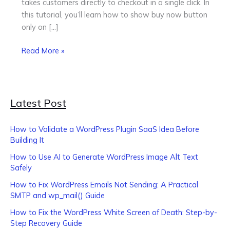
takes customers directly to checkout in a single click. In
WooCommerce
this tutorial, you’ll learn how to show buy now button
only on […]
Read More »
Latest Post
How to Validate a WordPress Plugin SaaS Idea Before
Building It
How to Use AI to Generate WordPress Image Alt Text
Safely
How to Fix WordPress Emails Not Sending: A Practical
SMTP and wp_mail() Guide
How to Fix the WordPress White Screen of Death: Step-by-
Step Recovery Guide