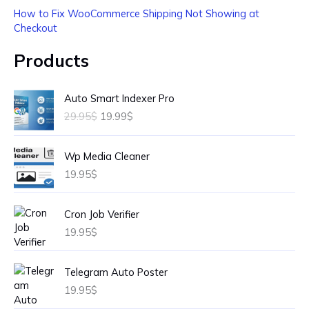
How to Fix WooCommerce Shipping Not Showing at
Checkout
Products
O
C
Auto Smart Indexer Pro
r
u
29.95
$
19.99
$
i
r
g
r
i
e
Wp Media Cleaner
n
n
19.95
$
a
t
l
p
p
r
Cron Job Verifier
r
i
19.95
$
i
c
c
e
e
i
Telegram Auto Poster
w
s
19.95
$
a
: