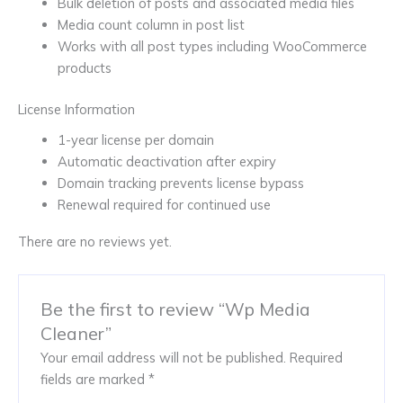
Bulk deletion of posts and associated media files
Media count column in post list
Works with all post types including WooCommerce
products
License Information
1-year license per domain
Automatic deactivation after expiry
Domain tracking prevents license bypass
Renewal required for continued use
There are no reviews yet.
Be the first to review “Wp Media
Cleaner”
Your email address will not be published.
Required
fields are marked
*