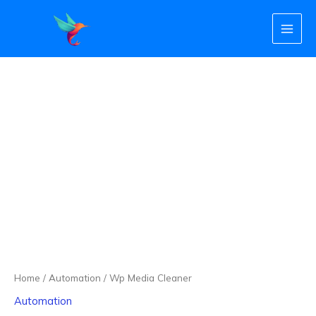
Skip
to
content
Wp
Media
Cleaner
quantity
Home
/
Automation
/ Wp Media Cleaner
Automation