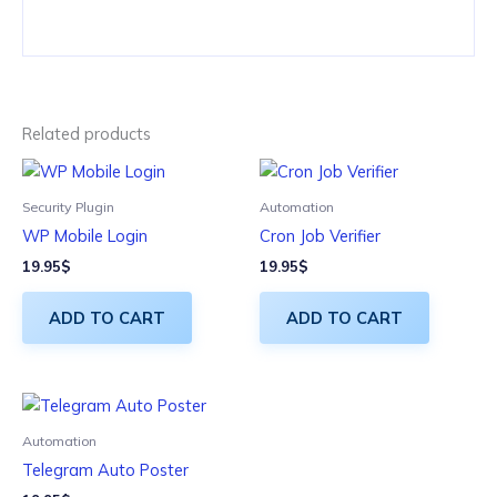
Related products
Security Plugin
Automation
WP Mobile Login
Cron Job Verifier
19.95
$
19.95
$
ADD TO CART
ADD TO CART
Automation
Telegram Auto Poster