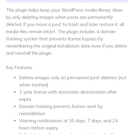
This plugin helps keep your WordPress media library clean
by only deleting images when posts are permanently
deleted. If you move a post to trash and later restore it, all
media files remain intact. The plugin includes a domain
tracking system that prevents license bypass by
remembering the original installation date even if you delete
and reinstall the plugin.
Key Features
Deletes images only on permanent post deletion (not
when trashed)
1-year license with automatic deactivation after
expiry
Domain tracking prevents license reset by
reinstallation
Warning notifications at 30 days, 7 days, and 24
hours before expiry