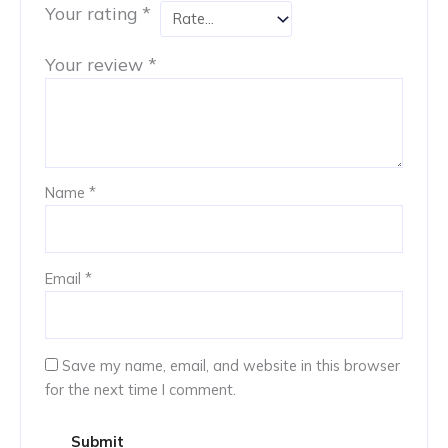
Your rating
*
Your review
*
Name
*
Email
*
Save my name, email, and website in this browser
for the next time I comment.