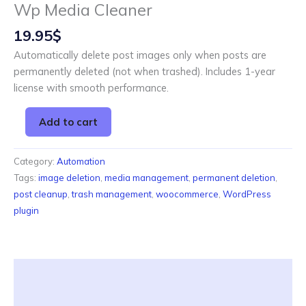
Wp Media Cleaner
19.95
$
Automatically delete post images only when posts are
permanently deleted (not when trashed). Includes 1-year
license with smooth performance.
Add to cart
Category:
Automation
Tags:
image deletion
,
media management
,
permanent deletion
,
post cleanup
,
trash management
,
woocommerce
,
WordPress
plugin
Description
Reviews (0)