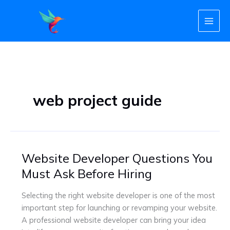
Skip
to
content
web project guide
Website Developer Questions You
Website
Developer
Must Ask Before Hiring
Questions
You
Selecting the right website developer is one of the most
Must
important step for launching or revamping your website.
Ask
A professional website developer can bring your idea
Before