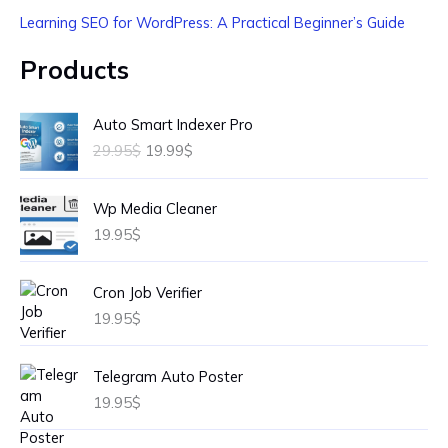
Learning SEO for WordPress: A Practical Beginner’s Guide
Products
O
C
Auto Smart Indexer Pro
r
u
29.95
$
19.99
$
i
r
g
r
i
e
Wp Media Cleaner
n
n
19.95
$
a
t
l
p
p
r
Cron Job Verifier
r
i
19.95
$
i
c
c
e
e
i
Telegram Auto Poster
w
s
19.95
$
a
:
s
1