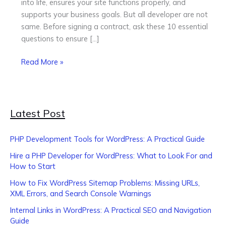
into life, ensures your site functions properly, and
Hiring
supports your business goals. But all developer are not
same. Before signing a contract, ask these 10 essential
questions to ensure […]
Read More »
Latest Post
PHP Development Tools for WordPress: A Practical Guide
Hire a PHP Developer for WordPress: What to Look For and
How to Start
How to Fix WordPress Sitemap Problems: Missing URLs,
XML Errors, and Search Console Warnings
Internal Links in WordPress: A Practical SEO and Navigation
Guide