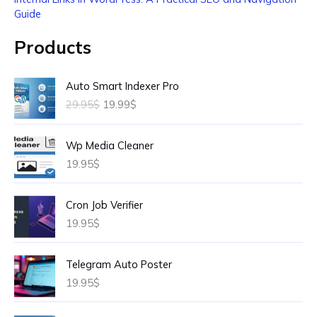
Guide
Products
O
C
Auto Smart Indexer Pro
r
u
29.95
$
19.99
$
i
r
g
r
i
e
Wp Media Cleaner
n
n
19.95
$
a
t
l
p
p
r
Cron Job Verifier
r
i
19.95
$
i
c
c
e
e
i
Telegram Auto Poster
w
s
19.95
$
a
:
s
1