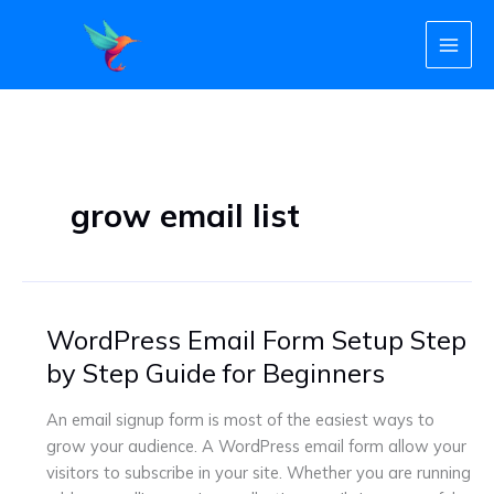
Skip
to
content
grow email list
WordPress Email Form Setup Step
WordPress
Email
by Step Guide for Beginners
Form
Setup
An email signup form is most of the easiest ways to
Step
grow your audience. A WordPress email form allow your
by
visitors to subscribe in your site. Whether you are running
Step