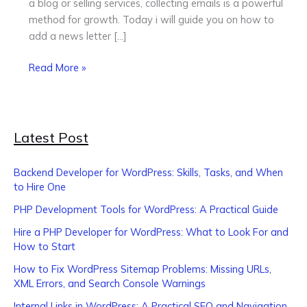
a blog or selling services, collecting emails is a powerful
Guide
method for growth. Today i will guide you on how to
for
add a news letter […]
Beginners
Read More »
Latest Post
Backend Developer for WordPress: Skills, Tasks, and When
to Hire One
PHP Development Tools for WordPress: A Practical Guide
Hire a PHP Developer for WordPress: What to Look For and
How to Start
How to Fix WordPress Sitemap Problems: Missing URLs,
XML Errors, and Search Console Warnings
Internal Links in WordPress: A Practical SEO and Navigation